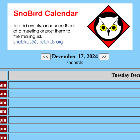
December 17, 2024
snobirds
Tuesday Dec
0am
0am
0am
0am
0pm
0pm
0pm