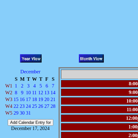
December
S
M
T
W
T
F
S
8:0
W1
1
2
3
4
5
6
7
9:0
W2
8
9
10
11
12
13
14
W3
15
16
17
18
19
20
21
10:0
W4
22
23
24
25
26
27
28
11:0
W5
29
30
31
12:0
1:0
December 17, 2024
2:0