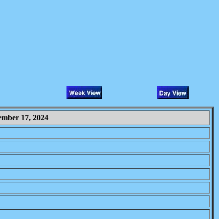
ember 17, 2024