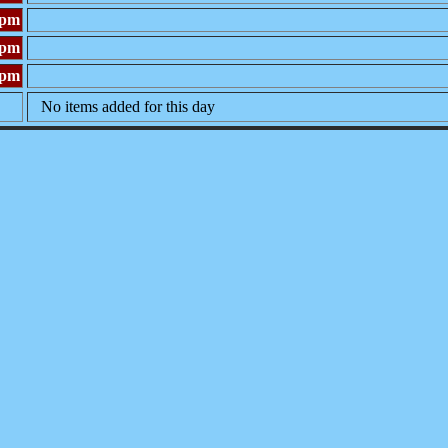
0pm
0pm
0pm
No items added for this day