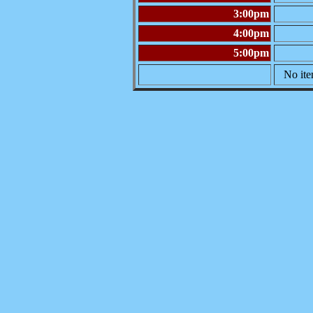
3:00pm
4:00pm
5:00pm
No ite