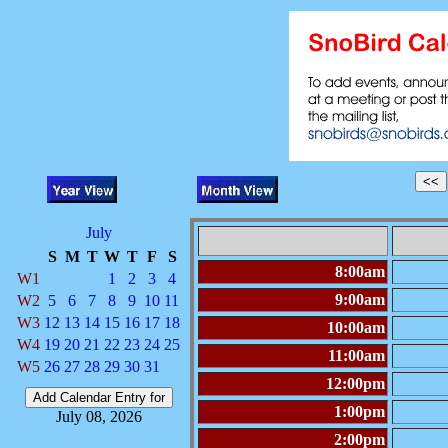
July
S
M
T
W
T
F
S
8:00am
W1
1
2
3
4
9:00am
W2
5
6
7
8
9
10
11
W3
12
13
14
15
16
17
18
10:00am
W4
19
20
21
22
23
24
25
11:00am
W5
26
27
28
29
30
31
12:00pm
1:00pm
July 08, 2026
2:00pm