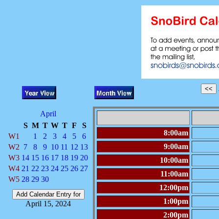
April
S
M
T
W
T
F
S
8:00am
W1
1
2
3
4
5
6
9:00am
W2
7
8
9
10
11
12
13
W3
14
15
16
17
18
19
20
10:00am
W4
21
22
23
24
25
26
27
11:00am
W5
28
29
30
12:00pm
1:00pm
April 15, 2024
2:00pm