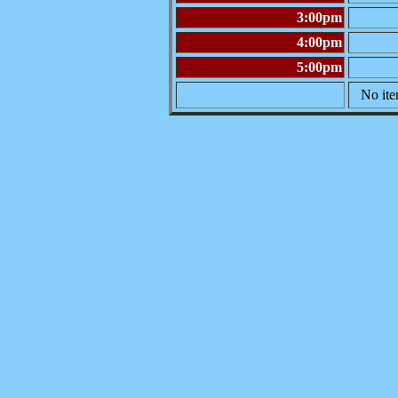
3:00pm
4:00pm
5:00pm
No ite