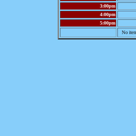
3:00pm
4:00pm
5:00pm
No item