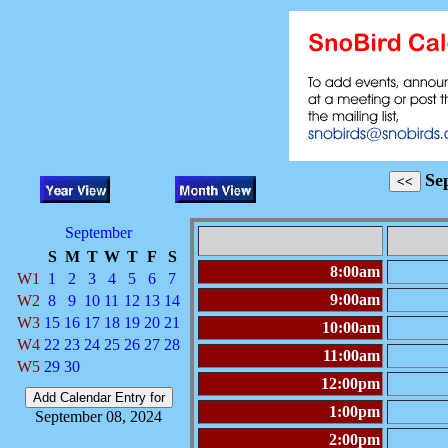
Se
September
S
M
T
W
T
F
S
8:00am
W1
1
2
3
4
5
6
7
9:00am
W2
8
9
10
11
12
13
14
W3
15
16
17
18
19
20
21
10:00am
W4
22
23
24
25
26
27
28
11:00am
W5
29
30
12:00pm
1:00pm
September 08, 2024
2:00pm