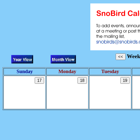
Week
Sunday
Monday
Tuesday