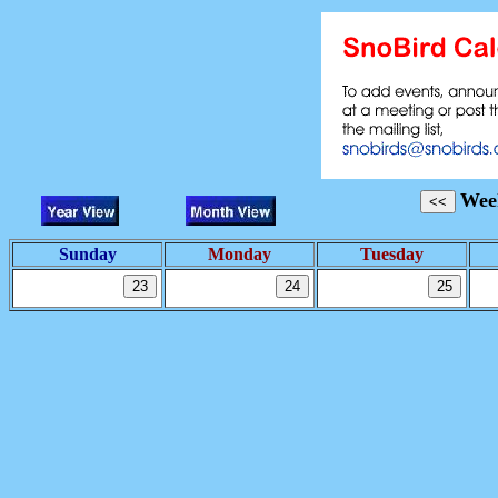
Week
Sunday
Monday
Tuesday